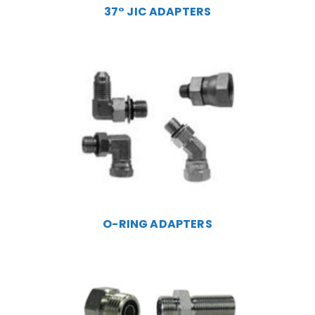
37° JIC ADAPTERS
O-RING ADAPTERS