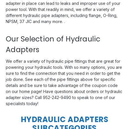
adapter in place can lead to leaks and improper use of your
power tool. With that readily in mind, we offer a variety of
different hydraulic pipe adapters, including flange, O-Ring,
NPSM, 37 JIC and many more. .
Our Selection of Hydraulic
Adapters
We offer a variety of hydraulic pipe fittings that are great for
powering your hydraulic tools. With so many options, you are
sure to find the connection that you need in order to get the
job done. See each of the pipe fittings above for specific
details and be sure to take advantage of the coupon code
on our home page! Have questions about orders or hydraulic
adapter sizes? Call 952-242-9490 to speak to one of our
specialists today!
HYDRAULIC ADAPTERS
SUBCATEGORIES