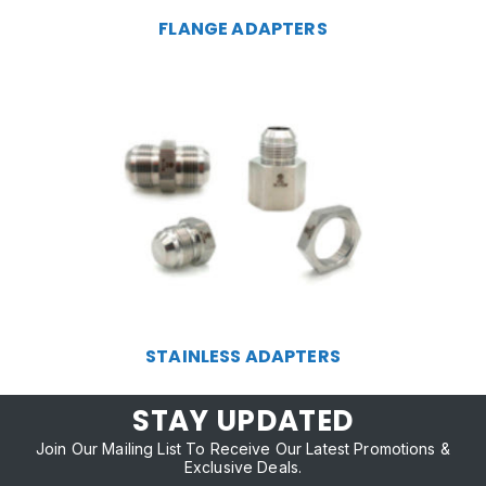
FLANGE ADAPTERS
STAINLESS ADAPTERS
STAY UPDATED
Join Our Mailing List To Receive Our Latest Promotions &
Exclusive Deals.