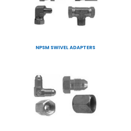
NPSM SWIVEL ADAPTERS