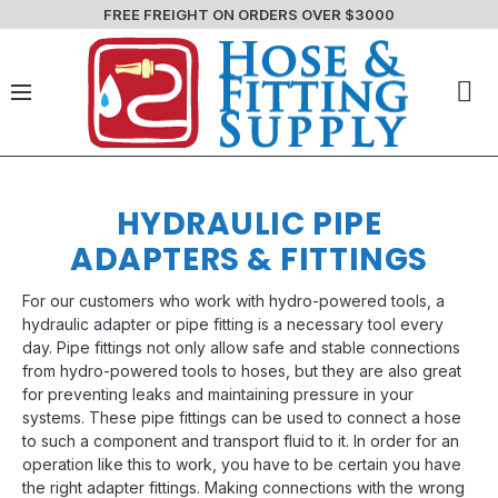
FREE FREIGHT ON ORDERS OVER $3000
HYDRAULIC PIPE
ADAPTERS & FITTINGS
For our customers who work with hydro-powered tools, a
hydraulic adapter or pipe fitting is a necessary tool every
day. Pipe fittings not only allow safe and stable connections
from hydro-powered tools to hoses, but they are also great
for preventing leaks and maintaining pressure in your
systems. These pipe fittings can be used to connect a hose
to such a component and transport fluid to it. In order for an
operation like this to work, you have to be certain you have
the right adapter fittings. Making connections with the wrong