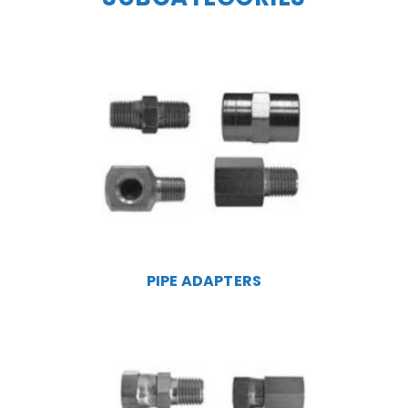
PIPE ADAPTERS