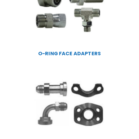
O-RING FACE ADAPTERS