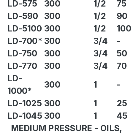
LD-575
300
1/2
75
LD-590
300
1/2
90
LD-5100
300
1/2
100
LD-700*
300
3/4
-
LD-750
300
3/4
50
LD-770
300
3/4
70
LD-
300
1
-
1000*
LD-1025
300
1
25
LD-1045
300
1
45
MEDIUM PRESSURE - OILS,