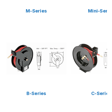
M-Series
Mini-Seri
B-Series
C-Series