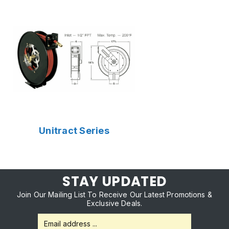
Unitract Series
STAY UPDATED
Join Our Mailing List To Receive Our Latest Promotions &
Exclusive Deals.
Email
Address