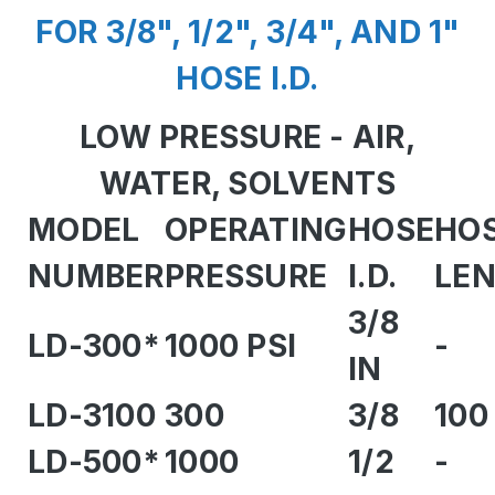
FOR 3/8", 1/2", 3/4", AND 1"
HOSE I.D.
LOW PRESSURE - AIR,
WATER, SOLVENTS
MODEL
OPERATING
HOSE
HO
NUMBER
PRESSURE
I.D.
LE
3/8
LD-300*
1000 PSI
-
IN
LD-3100
300
3/8
100
LD-500*
1000
1/2
-