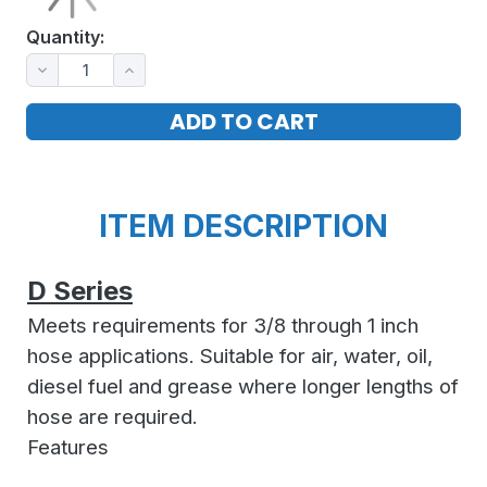
Quantity:
ITEM DESCRIPTION
D Series
Meets requirements for 3/8 through 1 inch
hose applications. Suitable for air, water, oil,
diesel fuel and grease where longer lengths of
hose are required.
Features