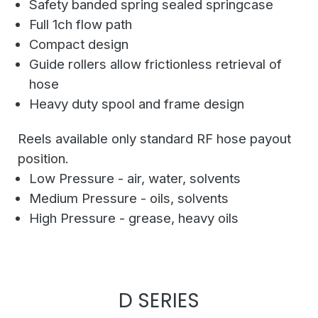
Safety banded spring sealed springcase
Full 1ch flow path
Compact design
Guide rollers allow frictionless retrieval of
hose
Heavy duty spool and frame design
Reels available only standard RF hose payout
position.
Low Pressure - air, water, solvents
Medium Pressure - oils, solvents
High Pressure - grease, heavy oils
D SERIES