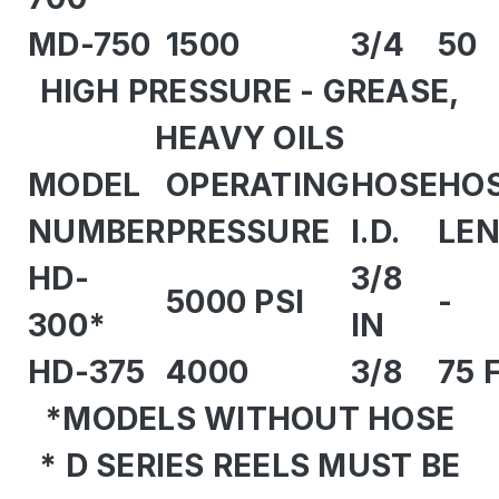
MD-750
1500
3/4
50
HIGH PRESSURE - GREASE,
HEAVY OILS
MODEL
OPERATING
HOSE
HO
NUMBER
PRESSURE
I.D.
LE
HD-
3/8
5000 PSI
-
300*
IN
HD-375
4000
3/8
75 
*MODELS WITHOUT HOSE
* D SERIES REELS MUST BE