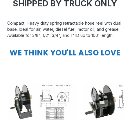
SHIPPED BY TRUCK ONLY
Compact, Heavy duty spring retractable hose reel with dual
base. Ideal for air, water, diesel fuel, motor oil, and grease.
Available for 3/8", 1/2", 3/4", and 1" ID up to 100' length.
WE THINK YOU'LL ALSO LOVE