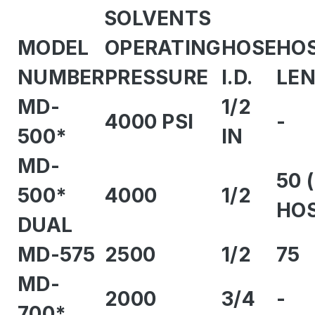
SOLVENTS
MODEL
OPERATING
HOSE
HO
NUMBER
PRESSURE
I.D.
LE
MD-
1/2
4000 PSI
-
500*
IN
MD-
50 
500*
4000
1/2
HOS
DUAL
MD-575
2500
1/2
75
MD-
2000
3/4
-
700*