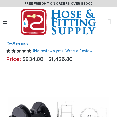
FREE FREIGHT ON ORDERS OVER $3000
D-Series
(No reviews yet)
Write a Review
Price:
$934.80 - $1,426.80