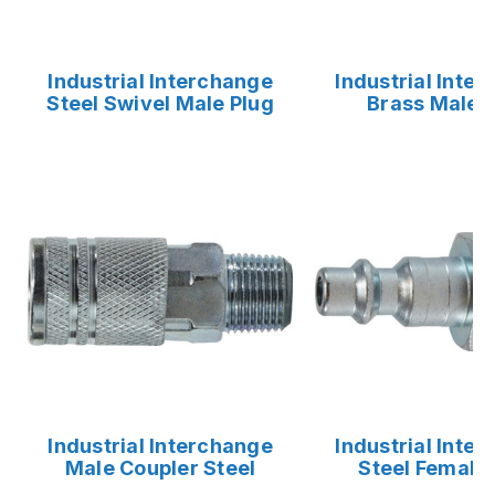
Industrial Interchange
Industrial Inte
Steel Swivel Male Plug
Brass Male 
Industrial Interchange
Industrial Inte
Male Coupler Steel
Steel Female 