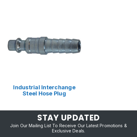
Industrial Interchange
Steel Hose Plug
STAY UPDATED
Join Our Mailing List To Receive Our Latest Promotions &
Exclusive Deals.
Email