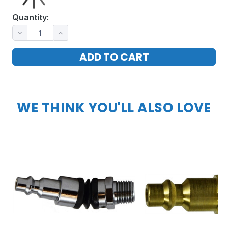
Quantity:
WE THINK YOU'LL ALSO LOVE