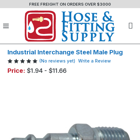
FREE FREIGHT ON ORDERS OVER $3000
Industrial Interchange Steel Male Plug
(No reviews yet)
Write a Review
Price:
$1.94 - $11.66