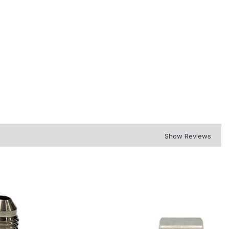
Show Reviews