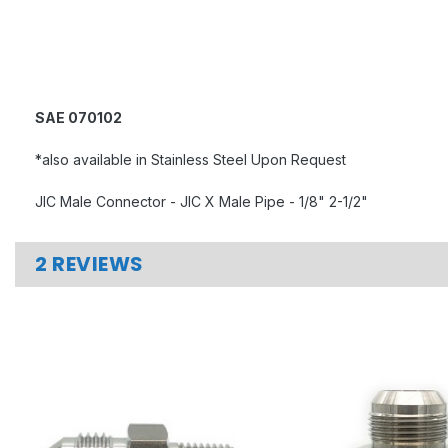
SAE 070102
*also available in Stainless Steel Upon Request
JIC Male Connector - JIC X Male Pipe - 1/8" 2-1/2"
2 REVIEWS