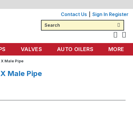
Contact Us
Sign In
Register
Search
PS
VALVES
AUTO OILERS
MORE
 X Male Pipe
 X Male Pipe