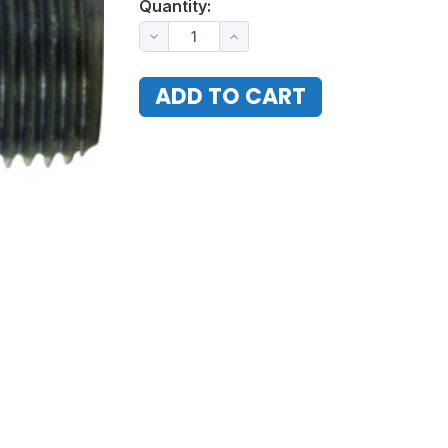
Quantity: