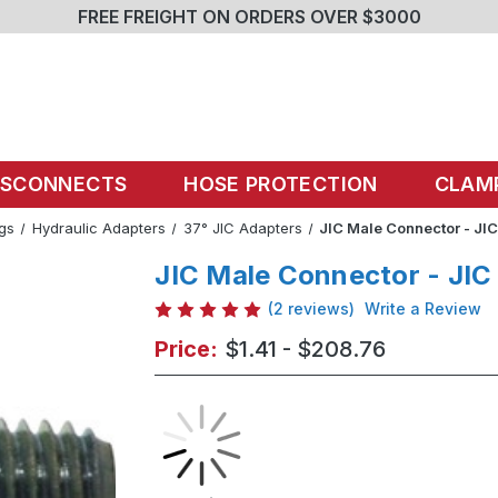
FREE FREIGHT ON ORDERS OVER $3000
ISCONNECTS
HOSE PROTECTION
CLAM
ngs
Hydraulic Adapters
37° JIC Adapters
JIC Male Connector - JIC
JIC Male Connector - JIC
(2 reviews)
Write a Review
Price:
$1.41 - $208.76