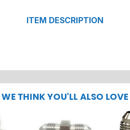
ITEM DESCRIPTION
WE THINK YOU'LL ALSO LOVE