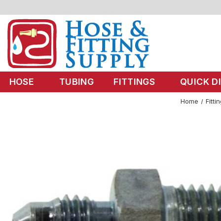
HOSE
TUBING
FITTINGS
QUICK D
Home
Fitti