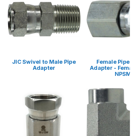
JIC Swivel to Male Pipe
Female Pipe S
Adapter
Adapter - Female
NPSM