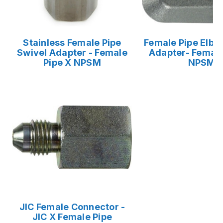
Stainless Female Pipe
Female Pipe Elbo
Swivel Adapter - Female
Adapter- Female
Pipe X NPSM
NPSM
JIC Female Connector -
JIC X Female Pipe