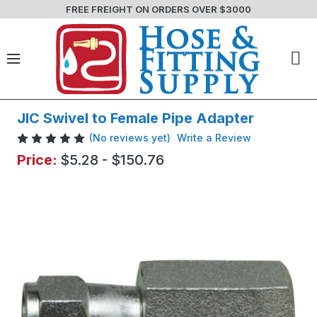
FREE FREIGHT ON ORDERS OVER $3000
JIC Swivel to Female Pipe Adapter
(No reviews yet)
Write a Review
Price:
$5.28 - $150.76