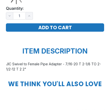
Quantity:
ITEM DESCRIPTION
JIC Swivel to Female Pipe Adapter - 7/16-20 T 2-1/8 TO 2-
1/2-12 T 2 2"
WE THINK YOU'LL ALSO LOVE