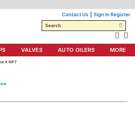
Contact Us
Sign In
Register
Search
PS
VALVES
AUTO OILERS
MORE
ube X NPT
iew