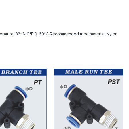
erature: 32~140°F 0-60°C Recommended tube material: Nylon