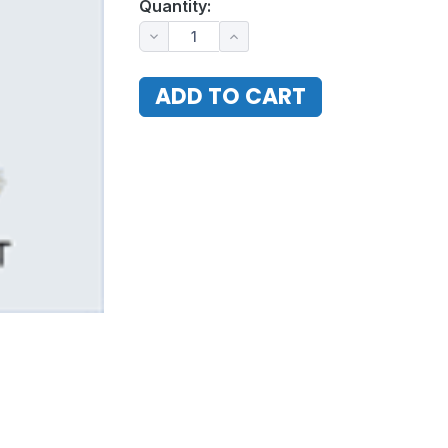
Quantity: