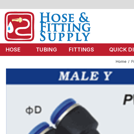
HOSE
TUBING
FITTINGS
QUICK D
Home
F