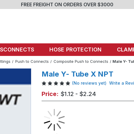
FREE FREIGHT ON ORDERS OVER $3000
ISCONNECTS
HOSE PROTECTION
CLAM
ittings
Push to Connects
Composite Push to Connects
Male Y- T
Male Y- Tube X NPT
(No reviews yet)
Write a Rev
Price:
$1.12 - $2.24