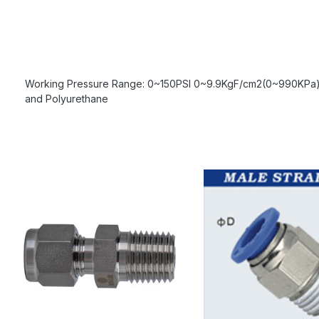
Working Pressure Range: 0~150PSI 0~9.9KgF/cm2(0~990KPa) 
and Polyurethane