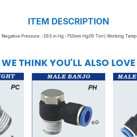
ITEM DESCRIPTION
Negative Pressure: -29.5 in Hg -750mm Hg(10 Torr) Working Temp
WE THINK YOU'LL ALSO LOVE