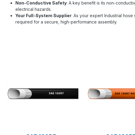
Non-Conductive Safety
: A key benefit is its non-conductiv
electrical hazards.
Your Full-System Supplier
: As your expert Industrial hos
required for a secure, high-performance assembly.