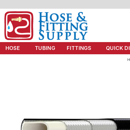
HOSE
TUBING
FITTINGS
QUICK D