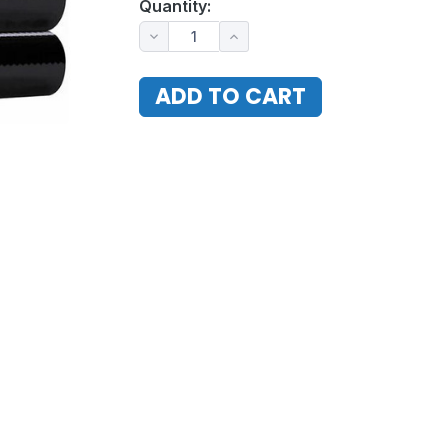
Quantity: