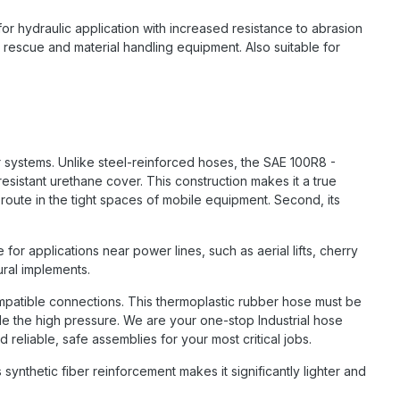
for hydraulic application with increased resistance to abrasion
, rescue and material handling equipment. Also suitable for
r systems. Unlike steel-reinforced hoses, the SAE 100R8 -
esistant urethane cover. This construction makes it a true
o route in the tight spaces of mobile equipment. Second, its
for applications near power lines, such as aerial lifts, cherry
ural implements.
compatible connections. This thermoplastic rubber hose must be
le the high pressure. We are your one-stop Industrial hose
reliable, safe assemblies for your most critical jobs.
 synthetic fiber reinforcement makes it significantly lighter and