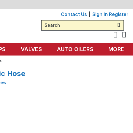
Contact Us
Sign In
Register
Search
PS
VALVES
AUTO OILERS
MORE
e
ic Hose
iew