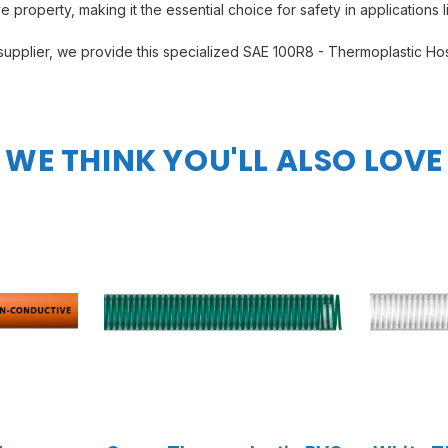
e property, making it the essential choice for safety in applications li
e supplier, we provide this specialized SAE 100R8 - Thermoplastic H
WE THINK YOU'LL ALSO LOVE