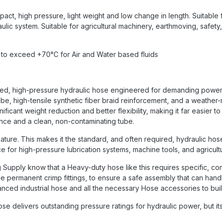
act, high pressure, light weight and low change in length. Suitable 
aulic system. Suitable for agricultural machinery, earthmoving, safety
 to exceed +70°C for Air and Water based fluids
ialized, high-pressure hydraulic hose engineered for demanding powe
e, high-tensile synthetic fiber braid reinforcement, and a weather-r
ificant weight reduction and better flexibility, making it far easier t
ance and a clean, non-contaminating tube.
ature. This makes it the standard, and often required, hydraulic hose 
oice for high-pressure lubrication systems, machine tools, and agricult
ng Supply know that a Heavy-duty hose like this requires specific, 
e permanent crimp fittings, to ensure a safe assembly that can hand
ced industrial hose and all the necessary Hose accessories to build 
ose delivers outstanding pressure ratings for hydraulic power, but its