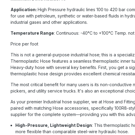
Application:
High Pressure hydraulic lines 100 to 420 bar comp
for use with petroleum, synthetic or water-based fluids in hydr
industrial gases and other applications.
Temperature Range
: Continuous: -40°C to +100°C Temp. not
Price per foot
This is not a general-purpose industrial hose; this is a spec
Thermoplastic Hose features a seamless thermoplastic inner tub
Heavy-duty hose with several key benefits. First, you get a sign
thermoplastic hose design provides excellent chemical resist
The most critical benefit for many users is its non-conductive n
pickers, and utility service trucks. It's also an exceptional ch
As your premier Industrial hose supplier, we at Hose and Fitti
paired with matching Hose accessories, specifically 100R8-styl
supplier for the complete system—providing you with this advan
High-Pressure, Lightweight Design
: This thermoplastic h
more flexible than comparable steel-wire hydraulic hose.