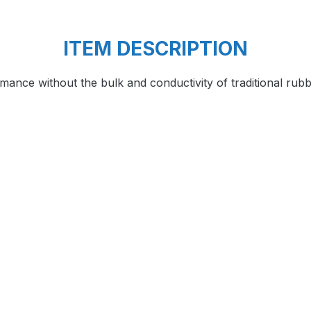
ITEM DESCRIPTION
ance without the bulk and conductivity of traditional ru