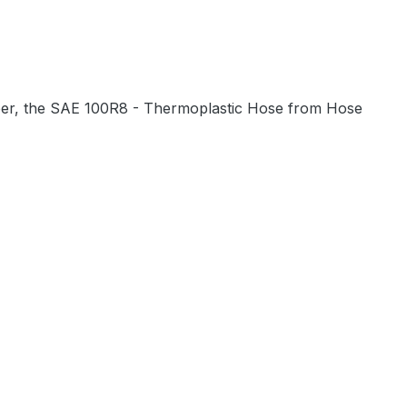
bber, the SAE 100R8 - Thermoplastic Hose from Hose