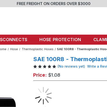
FREE FREIGHT ON ORDERS OVER $3000
ISCONNECTS
HOSE PROTECTION
CLAM
Home
Hose
Thermoplastic Hoses
SAE 100R8 - Thermoplastic Hos
SAE 100R8 - Thermoplast
(No reviews yet)
Write a Rev
Price:
$1.08