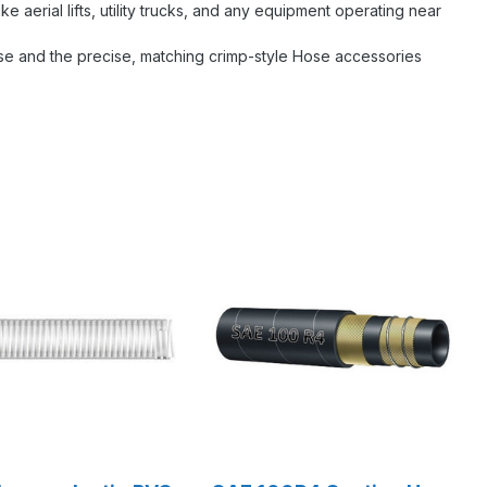
ke aerial lifts, utility trucks, and any equipment operating near
ose and the precise, matching crimp-style Hose accessories