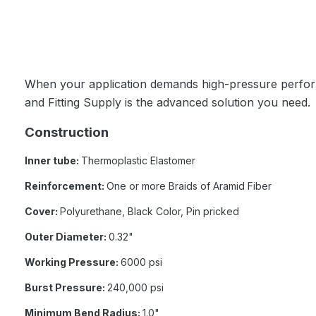
When your application demands high-pressure perform
and Fitting Supply is the advanced solution you need.
Construction
Inner tube:
Thermoplastic Elastomer
Reinforcement:
One or more Braids of Aramid Fiber
Cover:
Polyurethane, Black Color, Pin pricked
Outer Diameter:
0.32"
Working Pressure:
6000 psi
Burst Pressure:
240,000 psi
Minimum Bend Radius:
1.0"